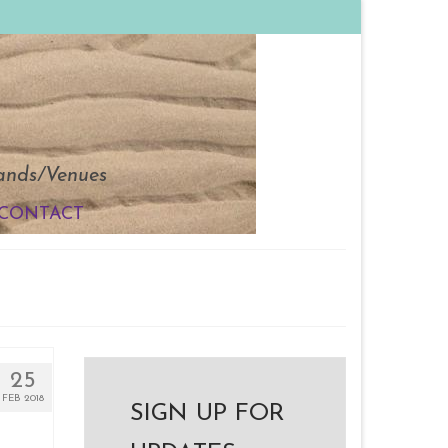
Bands/Venues
CONTACT
25
FEB 2018
SIGN UP FOR