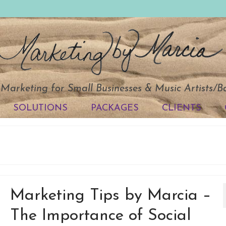
 Marketing for Small Businesses & Music Artists/
SOLUTIONS
PACKAGES
CLIENTS
Marketing Tips by Marcia –
The Importance of Social