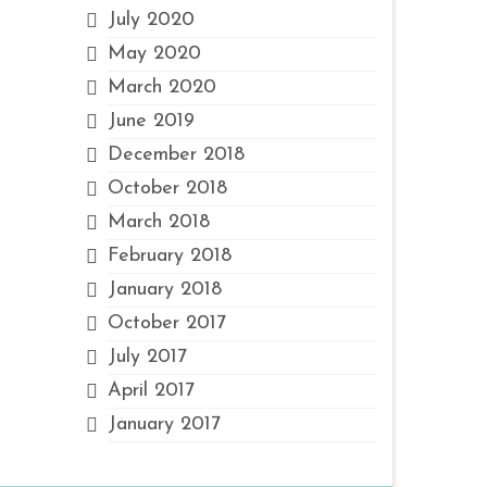
July 2020
May 2020
March 2020
June 2019
December 2018
October 2018
March 2018
February 2018
January 2018
October 2017
July 2017
April 2017
January 2017