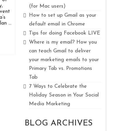
y,
(for Mac users)
event
How to set up Gmail as your
a’s
lan …
default email in Chrome
Tips for doing Facebook LIVE
Where is my email? How you
can teach Gmail to deliver
your marketing emails to your
Primary Tab vs. Promotions
Tab
7 Ways to Celebrate the
Holiday Season in Your Social
Media Marketing
BLOG ARCHIVES