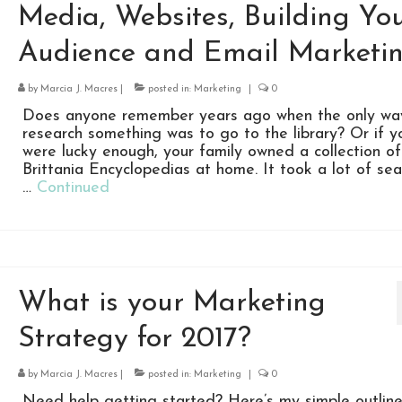
Media, Websites, Building Yo
Audience and Email Marketi
by
Marcia J. Macres
|
posted in:
Marketing
|
0
Does anyone remember years ago when the only wa
research something was to go to the library? Or if y
were lucky enough, your family owned a collection of
Brittania Encyclopedias at home. It took a lot of sea
…
Continued
What is your Marketing
Strategy for 2017?
by
Marcia J. Macres
|
posted in:
Marketing
|
0
Need help getting started? Here’s my simple outline