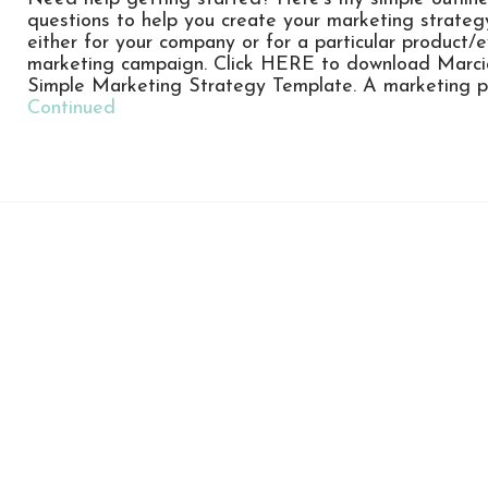
questions to help you create your marketing strateg
either for your company or for a particular product/
marketing campaign. Click HERE to download Marci
Simple Marketing Strategy Template. A marketing p
Continued