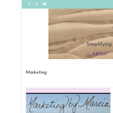
Simplifying
ABOUT
Marketing