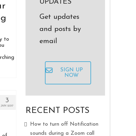
UPDATES
ur
Get updates
ng
and posts by
y to
email
ou
rching
SIGN UP
NOW
3
JAN 2017
RECENT POSTS
How to turn off Notification
sounds during a Zoom call
 of