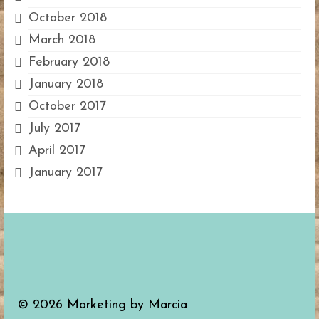
October 2018
March 2018
February 2018
January 2018
October 2017
July 2017
April 2017
January 2017
© 2026 Marketing by Marcia