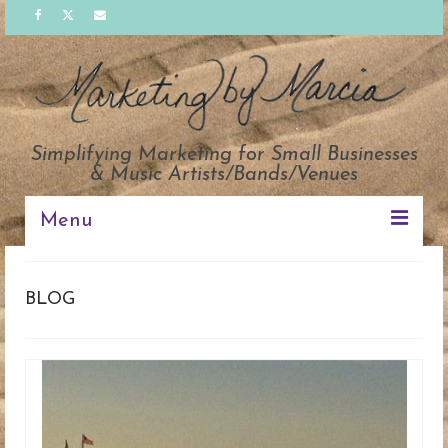
Simplifying Marketing for Small Businesses
& Music Artists/Bands/Venues
Menu
PACKAGES
BLOG
SOLUTIONS
ABOUT
CLIENTS
TESTIMONIALS