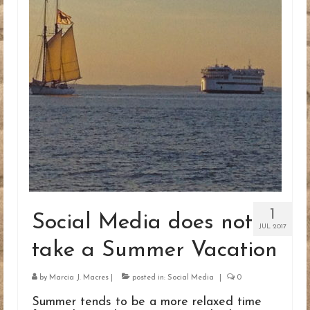
BLOG
CONTACT
1
Social Media does not
JUL 2017
take a Summer Vacation
by
Marcia J. Macres
|
posted in:
Social Media
|
0
Summer tends to be a more relaxed time