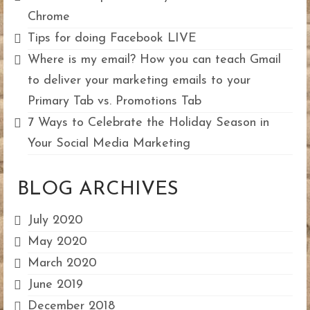
Chrome
Tips for doing Facebook LIVE
Where is my email? How you can teach Gmail
to deliver your marketing emails to your
Primary Tab vs. Promotions Tab
7 Ways to Celebrate the Holiday Season in
Your Social Media Marketing
BLOG ARCHIVES
July 2020
May 2020
March 2020
June 2019
December 2018