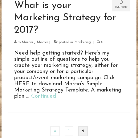
3
What is your
JAN 2017
Marketing Strategy for
2017?
by
Marcia J. Macres
|
posted in:
Marketing
|
0
Need help getting started? Here’s my
simple outline of questions to help you
create your marketing strategy, either for
your company or for a particular
product/event marketing campaign. Click
HERE to download Marcia’s Simple
Marketing Strategy Template. A marketing
plan …
Continued
Posts
«
1
2