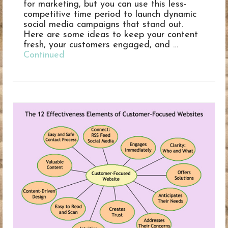
for marketing, but you can use this less-
competitive time period to launch dynamic
social media campaigns that stand out.
Here are some ideas to keep your content
fresh, your customers engaged, and …
Continued