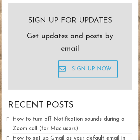
pagination
SIGN UP FOR UPDATES
Get updates and posts by
email
SIGN UP NOW
RECENT POSTS
How to turn off Notification sounds during a
Zoom call (for Mac users)
How to set up Gmail as your default email in