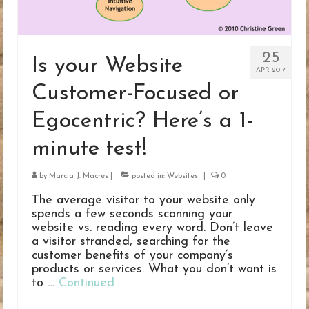
25
Is your Website
APR 2017
Customer-Focused or
Egocentric? Here’s a 1-
minute test!
by
Marcia J. Macres
|
posted in:
Websites
|
0
The average visitor to your website only
spends a few seconds scanning your
website vs. reading every word. Don’t leave
a visitor stranded, searching for the
customer benefits of your company’s
products or services. What you don’t want is
to …
Continued